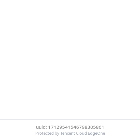
uuid: 17129541546798305861
Protected by Tencent Cloud EdgeOne