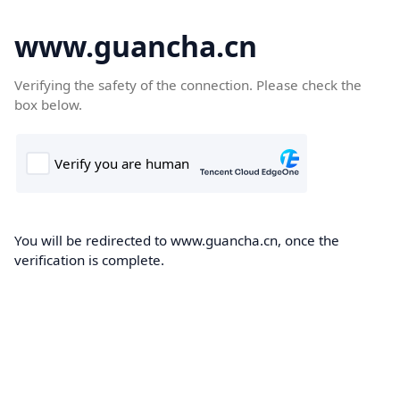
www.guancha.cn
Verifying the safety of the connection. Please check the
box below.
You will be redirected to www.guancha.cn, once the
verification is complete.