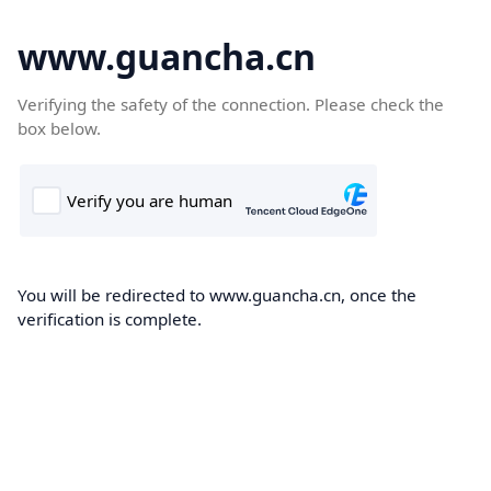
www.guancha.cn
Verifying the safety of the connection. Please check the
box below.
You will be redirected to www.guancha.cn, once the
verification is complete.