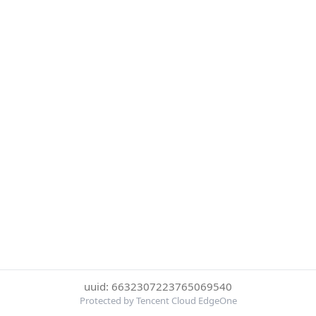
uuid: 6632307223765069540
Protected by Tencent Cloud EdgeOne