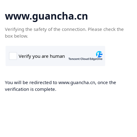
www.guancha.cn
Verifying the safety of the connection. Please check the
box below.
You will be redirected to www.guancha.cn, once the
verification is complete.