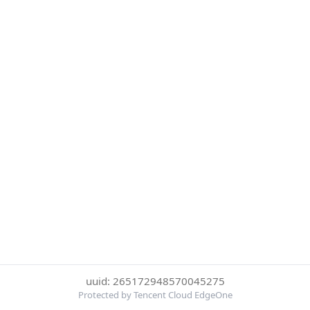
uuid: 265172948570045275
Protected by Tencent Cloud EdgeOne