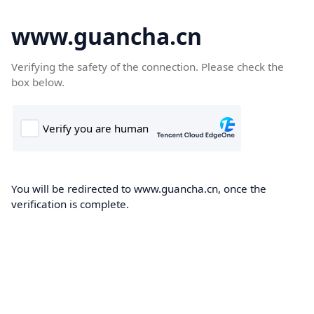
www.guancha.cn
Verifying the safety of the connection. Please check the
box below.
You will be redirected to www.guancha.cn, once the
verification is complete.