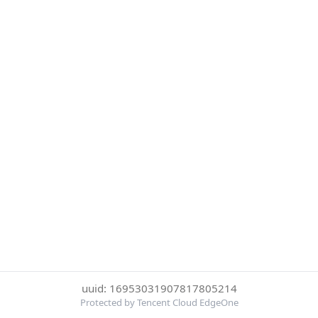
uuid: 16953031907817805214
Protected by Tencent Cloud EdgeOne