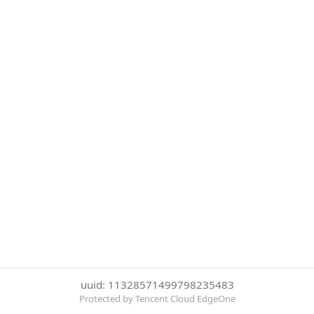
uuid: 11328571499798235483
Protected by Tencent Cloud EdgeOne