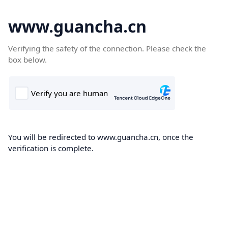
www.guancha.cn
Verifying the safety of the connection. Please check the
box below.
You will be redirected to www.guancha.cn, once the
verification is complete.