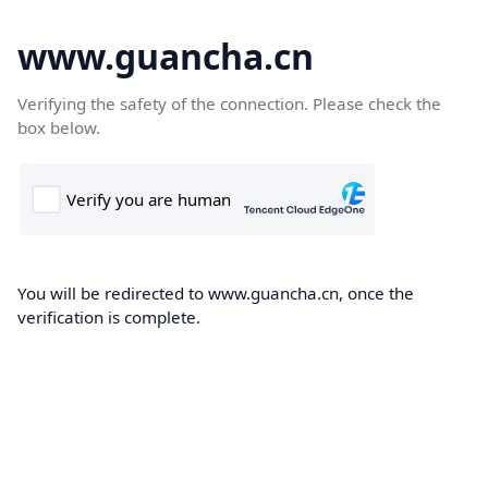
www.guancha.cn
Verifying the safety of the connection. Please check the
box below.
You will be redirected to www.guancha.cn, once the
verification is complete.