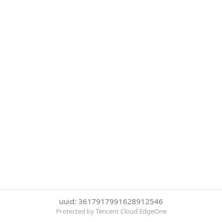
uuid: 3617917991628912546
Protected by Tencent Cloud EdgeOne