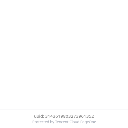
uuid: 3143619803273961352
Protected by Tencent Cloud EdgeOne