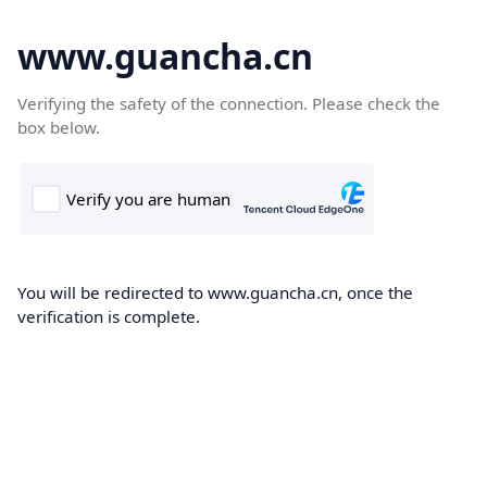
www.guancha.cn
Verifying the safety of the connection. Please check the
box below.
You will be redirected to www.guancha.cn, once the
verification is complete.