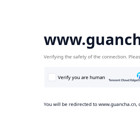
www.guanch
Verifying the safety of the connection. Plea
You will be redirected to www.guancha.cn, o