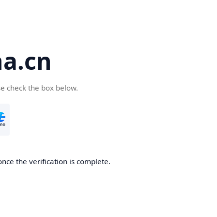
a.cn
se check the box below.
nce the verification is complete.