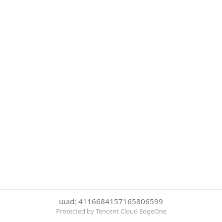
uuid: 4116684157165806599
Protected by Tencent Cloud EdgeOne