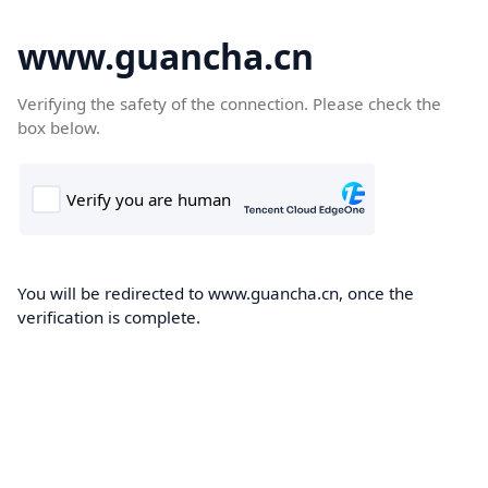
www.guancha.cn
Verifying the safety of the connection. Please check the
box below.
You will be redirected to www.guancha.cn, once the
verification is complete.