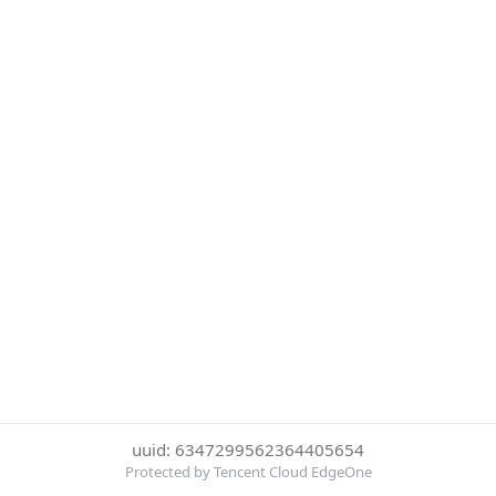
uuid: 6347299562364405654
Protected by Tencent Cloud EdgeOne