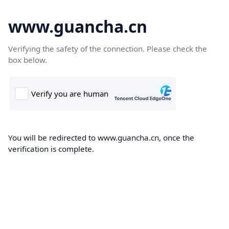
www.guancha.cn
Verifying the safety of the connection. Please check the
box below.
You will be redirected to www.guancha.cn, once the
verification is complete.