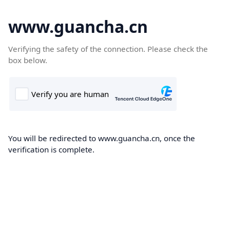
www.guancha.cn
Verifying the safety of the connection. Please check the
box below.
You will be redirected to www.guancha.cn, once the
verification is complete.