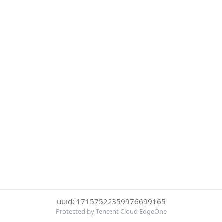
uuid: 17157522359976699165
Protected by Tencent Cloud EdgeOne