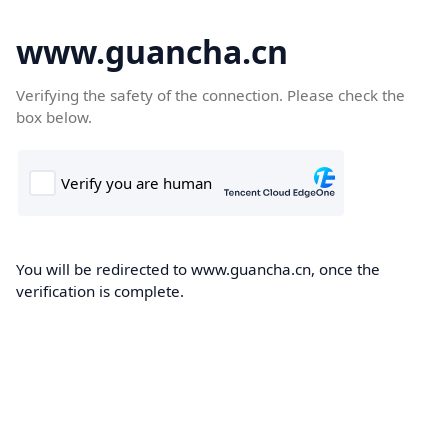
www.guancha.cn
Verifying the safety of the connection. Please check the
box below.
You will be redirected to www.guancha.cn, once the
verification is complete.