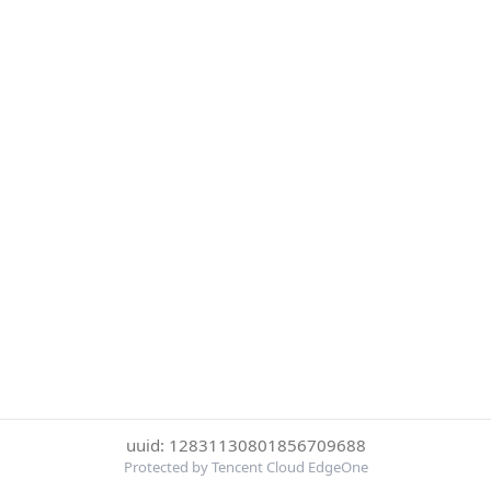
uuid: 12831130801856709688
Protected by Tencent Cloud EdgeOne