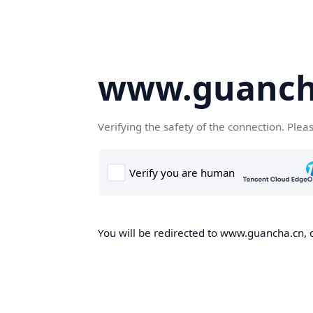
www.guanch
Verifying the safety of the connection. Plea
You will be redirected to www.guancha.cn, o