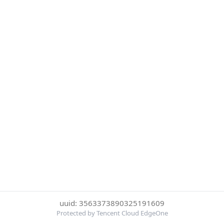
uuid: 3563373890325191609
Protected by Tencent Cloud EdgeOne