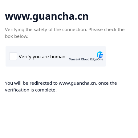
www.guancha.cn
Verifying the safety of the connection. Please check the
box below.
You will be redirected to www.guancha.cn, once the
verification is complete.