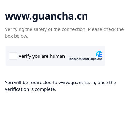
www.guancha.cn
Verifying the safety of the connection. Please check the
box below.
You will be redirected to www.guancha.cn, once the
verification is complete.