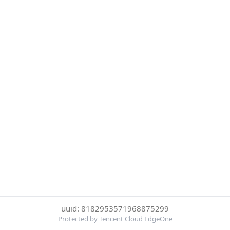
uuid: 8182953571968875299
Protected by Tencent Cloud EdgeOne