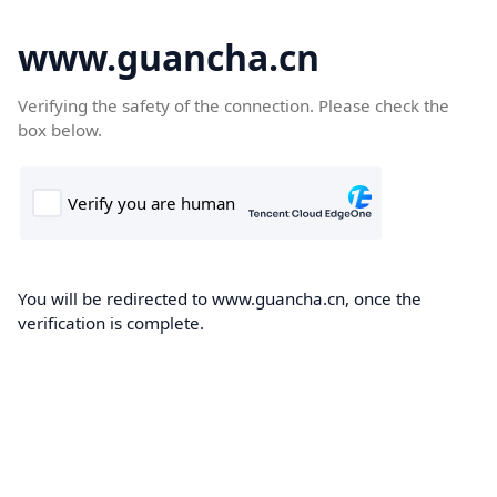
www.guancha.cn
Verifying the safety of the connection. Please check the
box below.
You will be redirected to www.guancha.cn, once the
verification is complete.