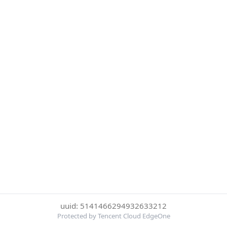
uuid: 5141466294932633212
Protected by Tencent Cloud EdgeOne