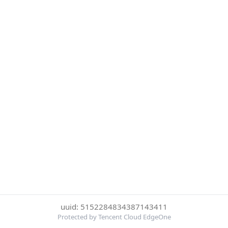
uuid: 5152284834387143411
Protected by Tencent Cloud EdgeOne