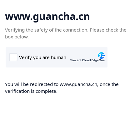
www.guancha.cn
Verifying the safety of the connection. Please check the
box below.
You will be redirected to www.guancha.cn, once the
verification is complete.