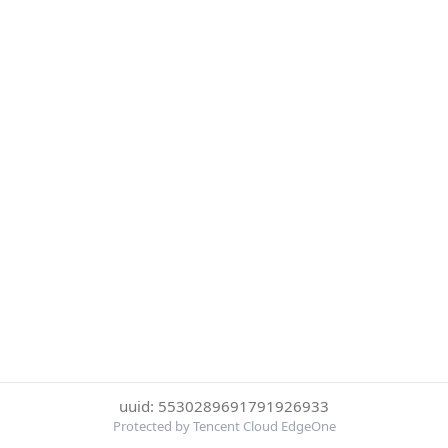
uuid: 5530289691791926933
Protected by Tencent Cloud EdgeOne