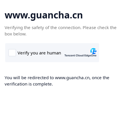
www.guancha.cn
Verifying the safety of the connection. Please check the
box below.
You will be redirected to www.guancha.cn, once the
verification is complete.