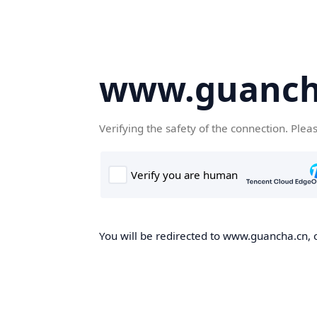
www.guanch
Verifying the safety of the connection. Plea
You will be redirected to www.guancha.cn, o