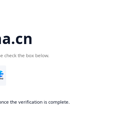
a.cn
se check the box below.
nce the verification is complete.