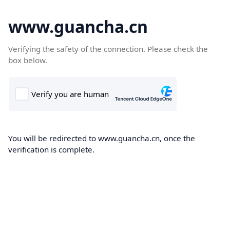
www.guancha.cn
Verifying the safety of the connection. Please check the
box below.
You will be redirected to www.guancha.cn, once the
verification is complete.