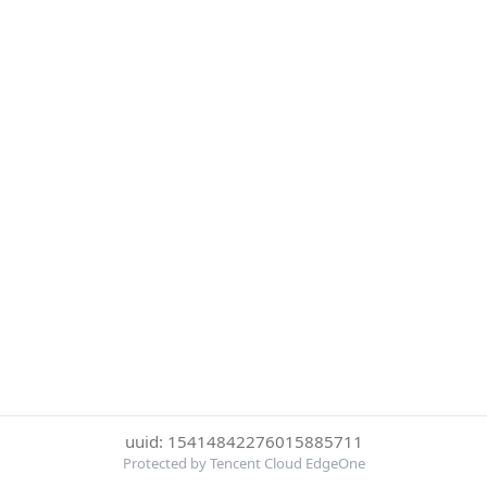
uuid: 15414842276015885711
Protected by Tencent Cloud EdgeOne