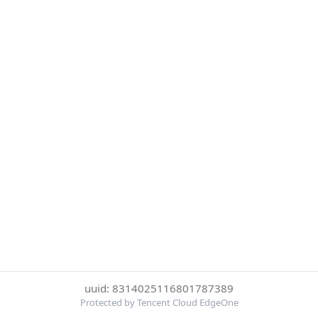
uuid: 8314025116801787389
Protected by Tencent Cloud EdgeOne