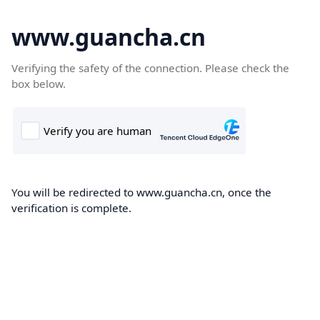
www.guancha.cn
Verifying the safety of the connection. Please check the
box below.
You will be redirected to www.guancha.cn, once the
verification is complete.