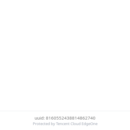
uuid: 8160552438814862740
Protected by Tencent Cloud EdgeOne