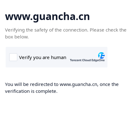
www.guancha.cn
Verifying the safety of the connection. Please check the
box below.
You will be redirected to www.guancha.cn, once the
verification is complete.