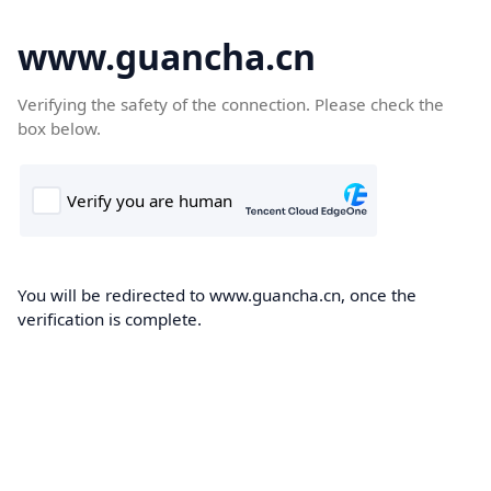
www.guancha.cn
Verifying the safety of the connection. Please check the
box below.
You will be redirected to www.guancha.cn, once the
verification is complete.