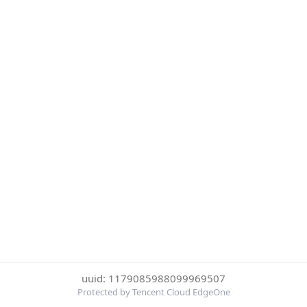
uuid: 1179085988099969507
Protected by Tencent Cloud EdgeOne