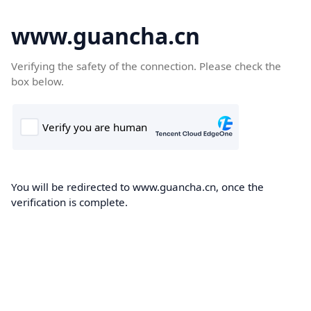
www.guancha.cn
Verifying the safety of the connection. Please check the
box below.
You will be redirected to www.guancha.cn, once the
verification is complete.