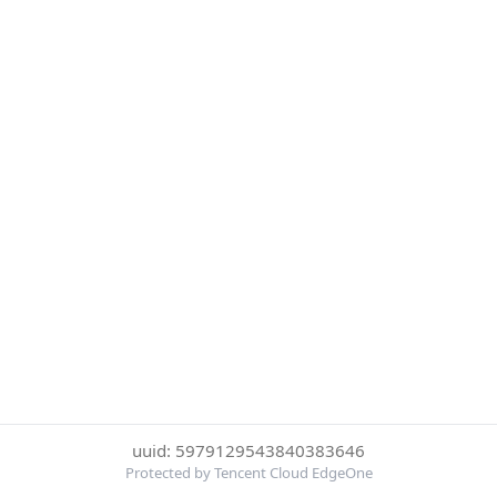
uuid: 5979129543840383646
Protected by Tencent Cloud EdgeOne