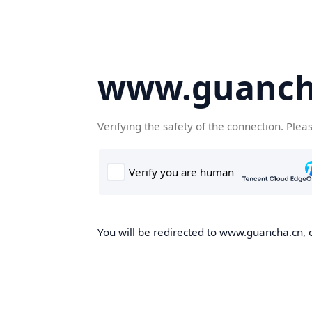
www.guanch
Verifying the safety of the connection. Plea
You will be redirected to www.guancha.cn, o