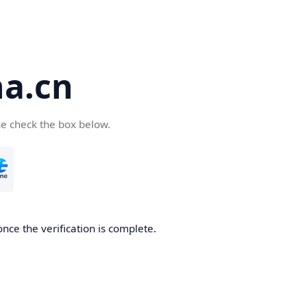
a.cn
se check the box below.
nce the verification is complete.