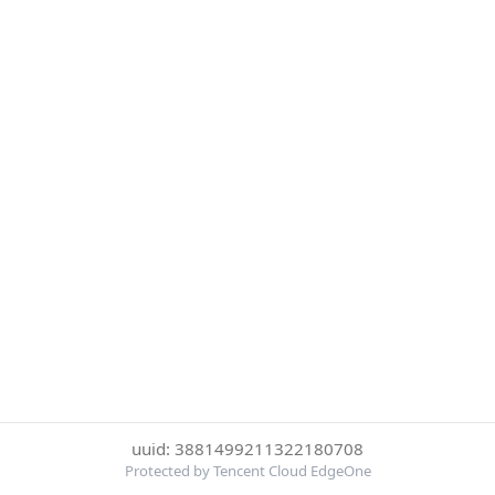
uuid: 3881499211322180708
Protected by Tencent Cloud EdgeOne