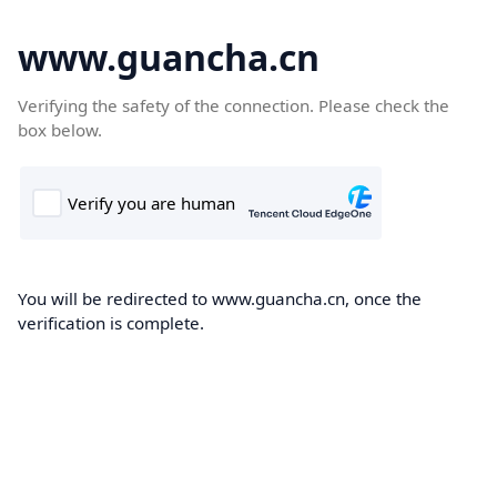
www.guancha.cn
Verifying the safety of the connection. Please check the
box below.
You will be redirected to www.guancha.cn, once the
verification is complete.