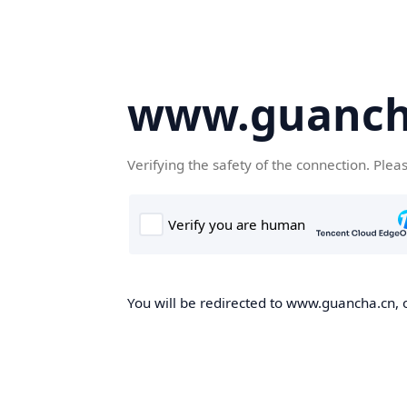
www.guanch
Verifying the safety of the connection. Plea
You will be redirected to www.guancha.cn, o