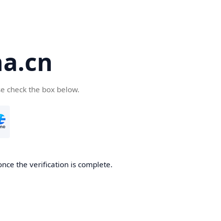
a.cn
se check the box below.
nce the verification is complete.