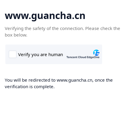
www.guancha.cn
Verifying the safety of the connection. Please check the
box below.
You will be redirected to www.guancha.cn, once the
verification is complete.