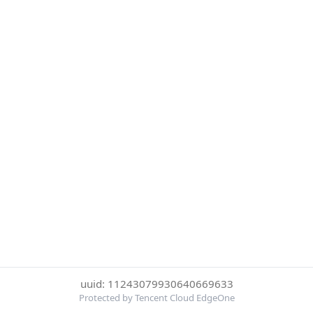
uuid: 11243079930640669633
Protected by Tencent Cloud EdgeOne