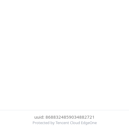
uuid: 8688324859034882721
Protected by Tencent Cloud EdgeOne