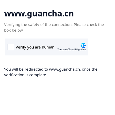
www.guancha.cn
Verifying the safety of the connection. Please check the
box below.
You will be redirected to www.guancha.cn, once the
verification is complete.