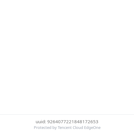
uuid: 9264077221848172653
Protected by Tencent Cloud EdgeOne