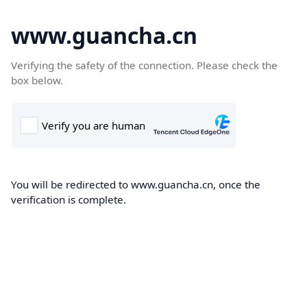
www.guancha.cn
Verifying the safety of the connection. Please check the
box below.
You will be redirected to www.guancha.cn, once the
verification is complete.