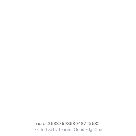
uuid: 3683769868048725632
Protected by Tencent Cloud EdgeOne