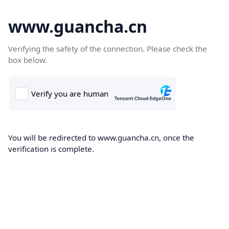
www.guancha.cn
Verifying the safety of the connection. Please check the
box below.
You will be redirected to www.guancha.cn, once the
verification is complete.