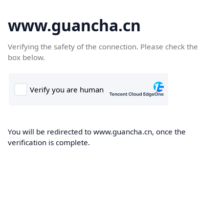
www.guancha.cn
Verifying the safety of the connection. Please check the
box below.
You will be redirected to www.guancha.cn, once the
verification is complete.