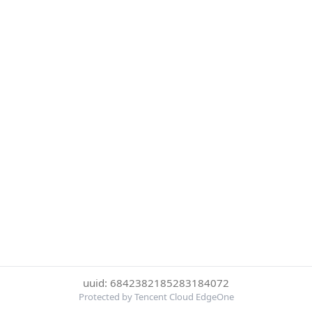
uuid: 6842382185283184072
Protected by Tencent Cloud EdgeOne