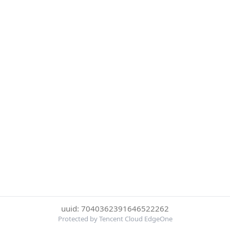
uuid: 7040362391646522262
Protected by Tencent Cloud EdgeOne