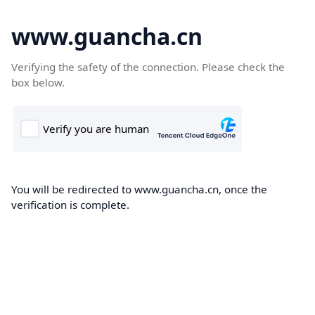
www.guancha.cn
Verifying the safety of the connection. Please check the
box below.
You will be redirected to www.guancha.cn, once the
verification is complete.