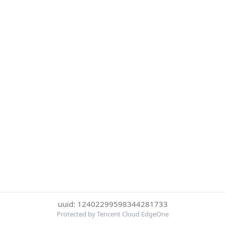
uuid: 12402299598344281733
Protected by Tencent Cloud EdgeOne