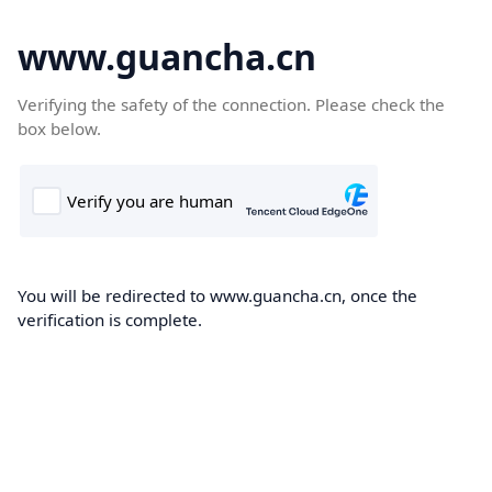
www.guancha.cn
Verifying the safety of the connection. Please check the
box below.
You will be redirected to www.guancha.cn, once the
verification is complete.