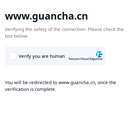
www.guancha.cn
Verifying the safety of the connection. Please check the
box below.
You will be redirected to www.guancha.cn, once the
verification is complete.