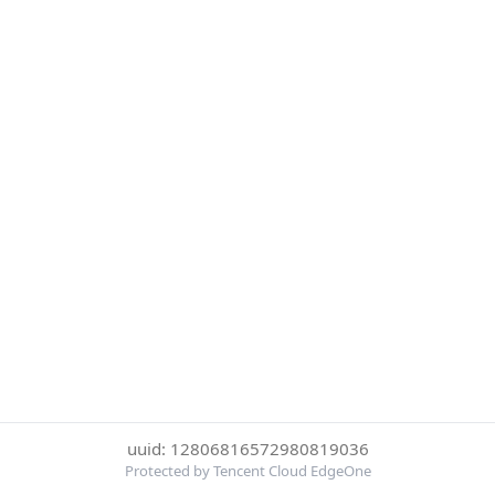
uuid: 12806816572980819036
Protected by Tencent Cloud EdgeOne