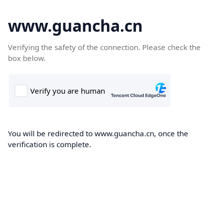
www.guancha.cn
Verifying the safety of the connection. Please check the
box below.
You will be redirected to www.guancha.cn, once the
verification is complete.