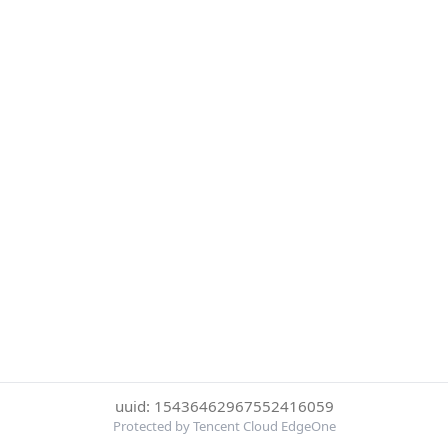
uuid: 15436462967552416059
Protected by Tencent Cloud EdgeOne