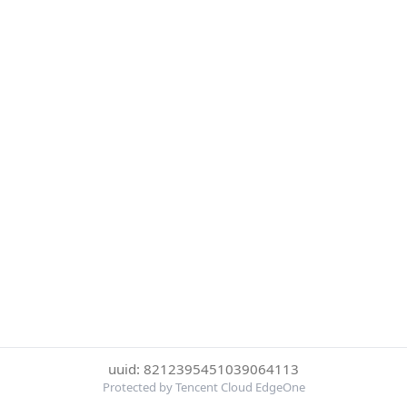
uuid: 8212395451039064113
Protected by Tencent Cloud EdgeOne