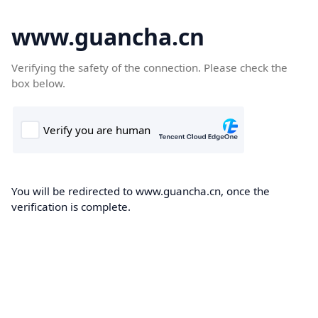
www.guancha.cn
Verifying the safety of the connection. Please check the
box below.
You will be redirected to www.guancha.cn, once the
verification is complete.