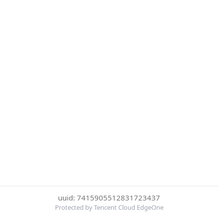
uuid: 7415905512831723437
Protected by Tencent Cloud EdgeOne