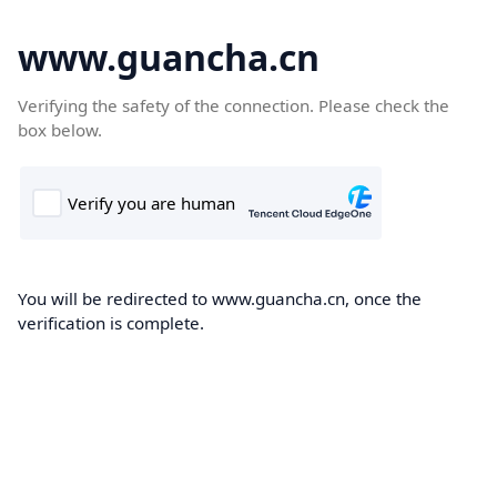
www.guancha.cn
Verifying the safety of the connection. Please check the
box below.
You will be redirected to www.guancha.cn, once the
verification is complete.