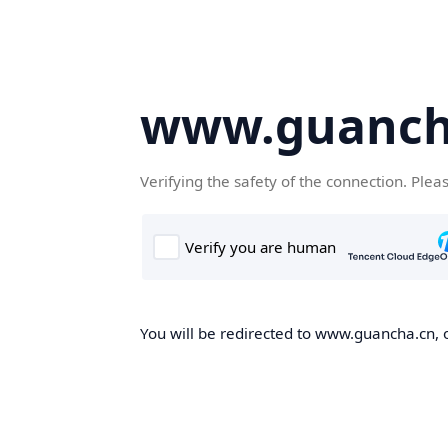
www.guanch
Verifying the safety of the connection. Plea
You will be redirected to www.guancha.cn, o