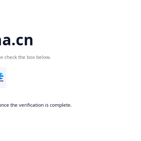
a.cn
se check the box below.
nce the verification is complete.