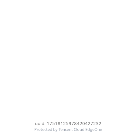
uuid: 17518125978420427232
Protected by Tencent Cloud EdgeOne