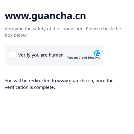
www.guancha.cn
Verifying the safety of the connection. Please check the
box below.
You will be redirected to www.guancha.cn, once the
verification is complete.