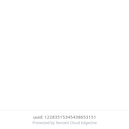
uuid: 12283515345438653151
Protected by Tencent Cloud EdgeOne