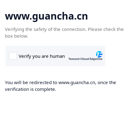
www.guancha.cn
Verifying the safety of the connection. Please check the
box below.
You will be redirected to www.guancha.cn, once the
verification is complete.