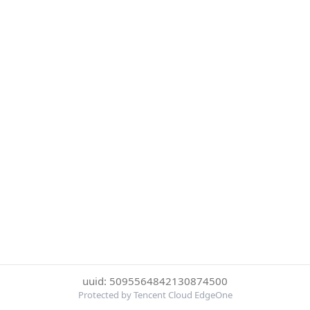
uuid: 5095564842130874500
Protected by Tencent Cloud EdgeOne