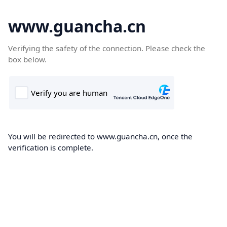
www.guancha.cn
Verifying the safety of the connection. Please check the
box below.
You will be redirected to www.guancha.cn, once the
verification is complete.