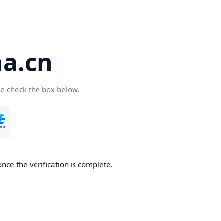
a.cn
se check the box below.
nce the verification is complete.