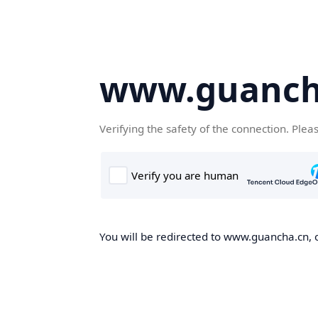
www.guanch
Verifying the safety of the connection. Plea
You will be redirected to www.guancha.cn, o