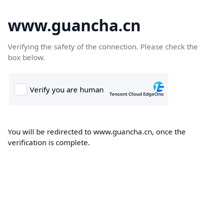
www.guancha.cn
Verifying the safety of the connection. Please check the
box below.
You will be redirected to www.guancha.cn, once the
verification is complete.