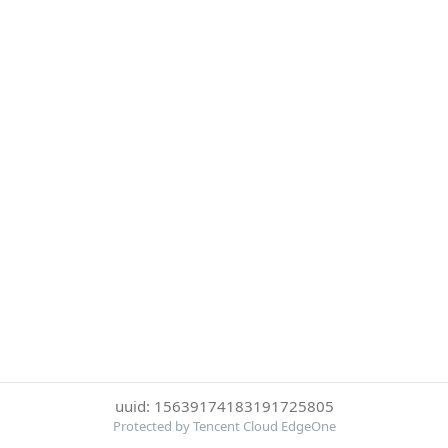
uuid: 15639174183191725805
Protected by Tencent Cloud EdgeOne