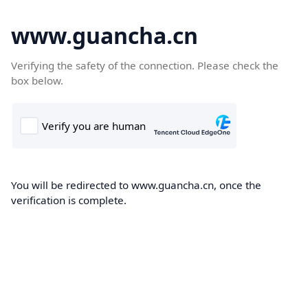
www.guancha.cn
Verifying the safety of the connection. Please check the
box below.
You will be redirected to www.guancha.cn, once the
verification is complete.