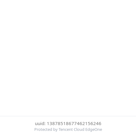
uuid: 13878518677462156246
Protected by Tencent Cloud EdgeOne