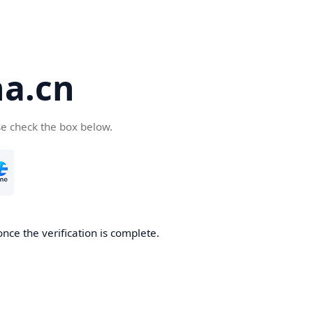
a.cn
se check the box below.
nce the verification is complete.