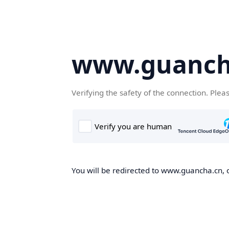
www.guanch
Verifying the safety of the connection. Plea
You will be redirected to www.guancha.cn, o