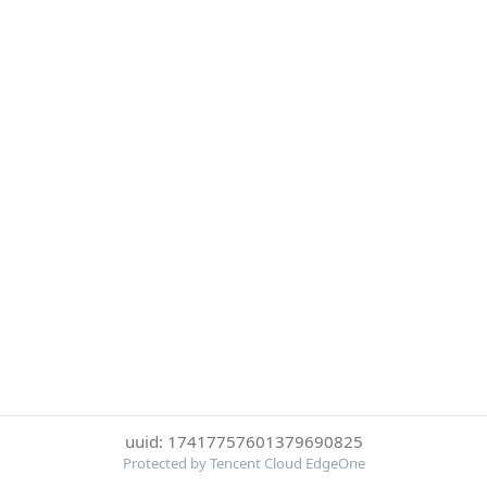
uuid: 17417757601379690825
Protected by Tencent Cloud EdgeOne