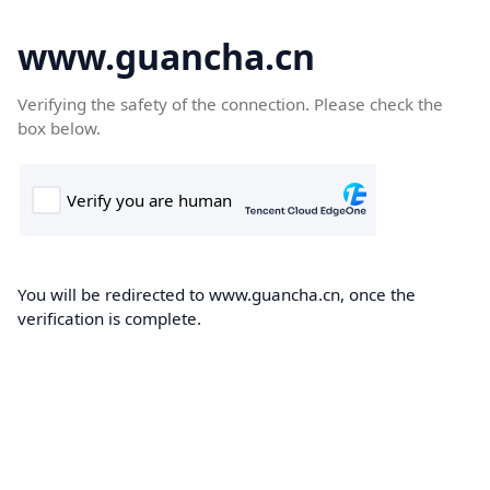
www.guancha.cn
Verifying the safety of the connection. Please check the
box below.
You will be redirected to www.guancha.cn, once the
verification is complete.