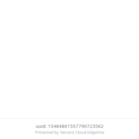
uuid: 15484861557790723562
Protected by Tencent Cloud EdgeOne