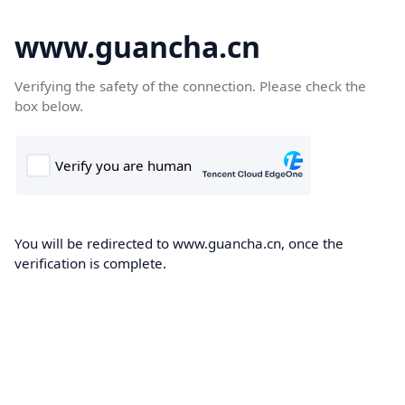
www.guancha.cn
Verifying the safety of the connection. Please check the
box below.
You will be redirected to www.guancha.cn, once the
verification is complete.