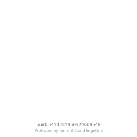
uuid: 5413231950324609548
Protected by Tencent Cloud EdgeOne