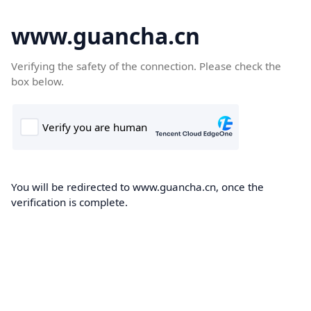
www.guancha.cn
Verifying the safety of the connection. Please check the
box below.
You will be redirected to www.guancha.cn, once the
verification is complete.