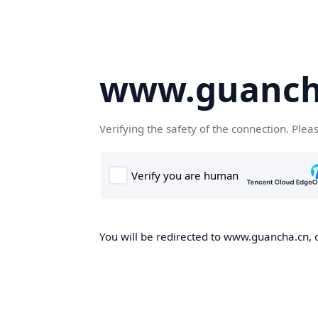
www.guanch
Verifying the safety of the connection. Plea
You will be redirected to www.guancha.cn, o