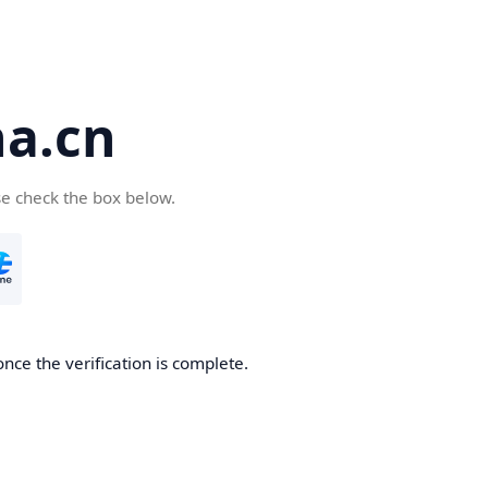
a.cn
se check the box below.
nce the verification is complete.